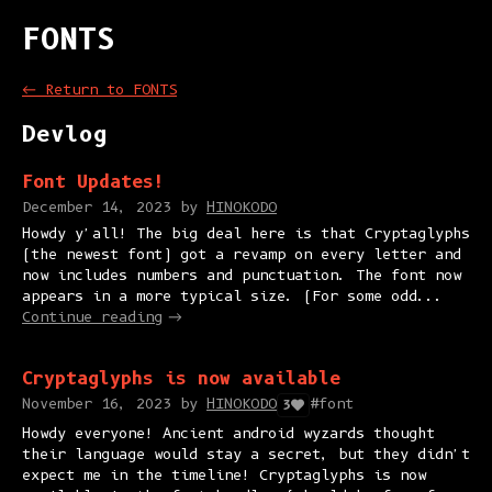
FONTS
←
Return to FONTS
Devlog
Font Updates!
December 14, 2023
by
HINOKODO
Howdy y'all! The big deal here is that Cryptaglyphs
(the newest font) got a revamp on every letter and
now includes numbers and punctuation. The font now
appears in a more typical size. (For some odd...
Continue reading
Cryptaglyphs is now available
November 16, 2023
by
HINOKODO
#font
3
Howdy everyone! Ancient android wyzards thought
their language would stay a secret, but they didn't
expect me in the timeline! Cryptaglyphs is now