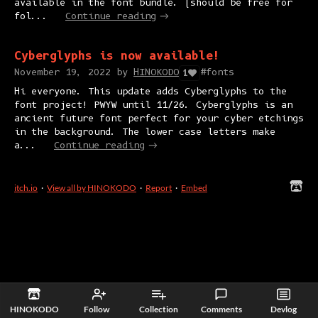
available in the font bundle. (should be free for
fol...
Continue reading
Cyberglyphs is now available!
November 19, 2022
by
HINOKODO
#fonts
1
Hi everyone. This update adds Cyberglyphs to the
font project! PWYW until 11/26. Cyberglyphs is an
ancient future font perfect for your cyber etchings
in the background. The lower case letters make
a...
Continue reading
itch.io
·
View all by HINOKODO
·
Report
·
Embed
HINOKODO
Follow
Collection
Comments
Devlog