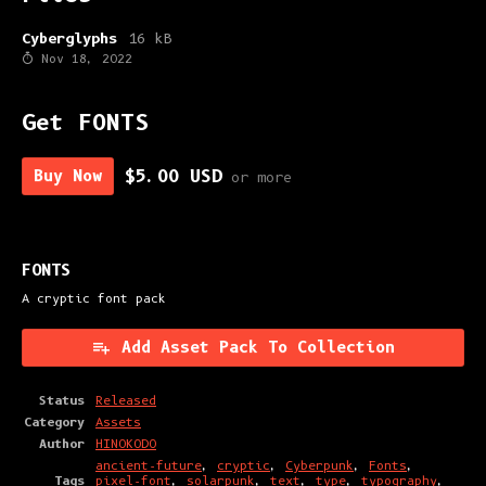
Cyberglyphs
16 kB
Nov 18, 2022
Get FONTS
Buy Now
$5.00 USD
or more
FONTS
A cryptic font pack
Add Asset Pack To Collection
Status
Released
Category
Assets
Author
HINOKODO
ancient-future
,
cryptic
,
Cyberpunk
,
Fonts
,
Tags
pixel-font
,
solarpunk
,
text
,
type
,
typography
,