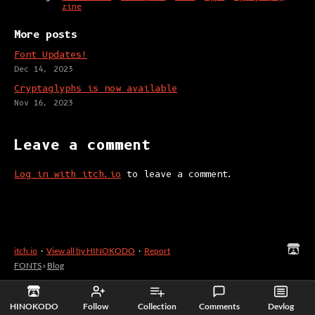
zine
More posts
Font Updates!
Dec 14, 2023
Cryptaglyphs is now available
Nov 16, 2023
Leave a comment
Log in with itch.io
to leave a comment.
itch.io
·
View all by HINOKODO
·
Report
FONTS
›
Blog
HINOKODO
Follow
Collection
Comments
Devlog