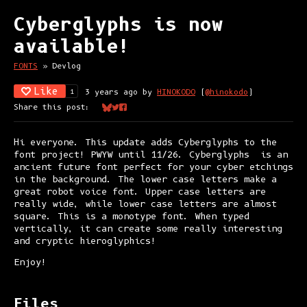
Cyberglyphs is now
available!
FONTS
»
Devlog
Like
3 years ago
by
HINOKODO
(
@hinokodo
)
1
Share this post:
Share on Bluesky
Share on Twitter
Share on Facebook
Hi everyone. This update adds Cyberglyphs to the
font project! PWYW until 11/26. Cyberglyphs is an
ancient future font perfect for your cyber etchings
in the background. The lower case letters make a
great robot voice font. Upper case letters are
really wide, while lower case letters are almost
square. This is a monotype font. When typed
vertically, it can create some really interesting
and cryptic hieroglyphics!
Enjoy!
Files