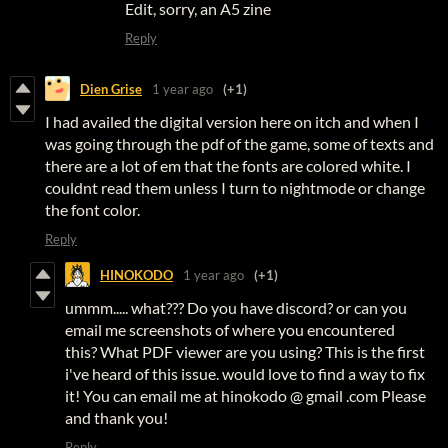
Edit, sorry, an A5 zine
Reply
Dien Grise
1 year ago
(+1)
I had availed the digital version here on itch and when I
was going through the pdf of the game, some of texts and
there are a lot of em that the fonts are colored white. I
couldnt read them unless I turn to nightmode or change
the font color.
Reply
HINOKODO
1 year ago
(+1)
ummm..... what??? Do you have discord? or can you
email me screenshots of where you encountered
this? What PDF viewer are you using? This is the first
i've heard of this issue. would love to find a way to fix
it! You can email me at hinokodo @ gmail .com Please
and thank you!
Reply