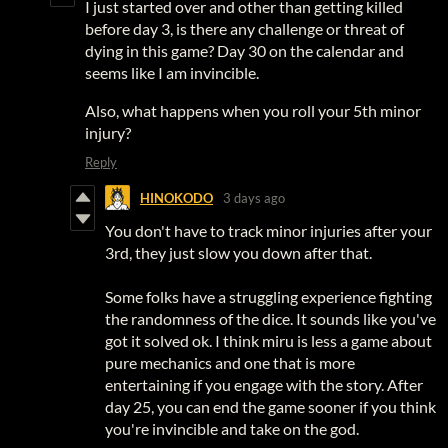
I just started over and other than getting killed
before day 3, is there any challenge or threat of
dying in this game? Day 30 on the calendar and
seems like I am invincible.
Also, what happens when you roll your 5th minor
injury?
Reply
HINOKODO
3 days ago
You don't have to track minor injuries after your
3rd, they just slow you down after that.
Some folks have a struggling experience fighting
the randomness of the dice. It sounds like you've
got it solved ok. I think miru is less a game about
pure mechanics and one that is more
entertaining if you engage with the story. After
day 25, you can end the game sooner if you think
you're invincible and take on the god.