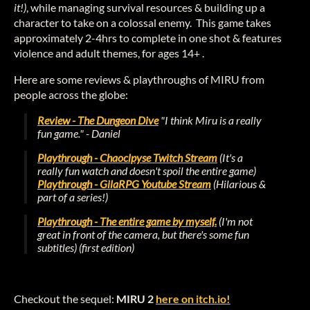
it!)
, while managing survival resources & building up a
character to take on a colossal enemy. This game takes
approximately 2-4hrs to complete in one shot & features
violence and adult themes, for ages 14+ .
Here are some reviews & playthroughs of MIRU from
people across the globe:
Review - The Dungeon Dive
"I think Miru is a really
fun game."
- Daniel
Playthrough - Chaoclpyse Twitch Stream
(It's a
really fun watch and doesn't spoil the entire game)
Playthrough - GilaRPG Youtube Stream
(Hilarious &
part of a series!)
Playthrough - The entire game by myself.
(I'm not
great in front of the camera, but there's some fun
subtitles) (first edition)
Checkout the sequel:
MIRU 2
here on itch.io!