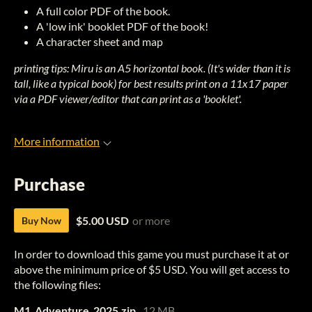
A full color PDF of the book.
A 'low ink' booklet PDF of the book!
A character sheet and map
printing tips: Miru is an A5 horizontal book. (It's wider than it is
tall, like a typical book) for best results print on a 11x17 paper
via a PDF viewer/editor that can print as a 'booklet'.
More information
Purchase
$5.00 USD
or more
Buy Now
In order to download this game you must purchase it at or
above the minimum price of $5 USD. You will get access to
the following files:
M1_Adventure_2025.zip
12 MB