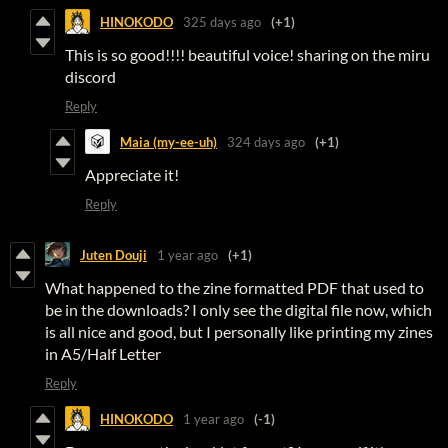
HINOKODO
325 days ago
(+1)
This is so good!!!! beautiful voice! sharing on the miru
discord
Reply
Maia (my-ee-uh)
324 days ago
(+1)
Appreciate it!
Reply
Juten Douji
1 year ago
(+1)
What happened to the zine formatted PDF that used to
be in the downloads? I only see the digital file now, which
is all nice and good, but I personally like printing my zines
in A5/Half Letter
Reply
HINOKODO
1 year ago
(-1)