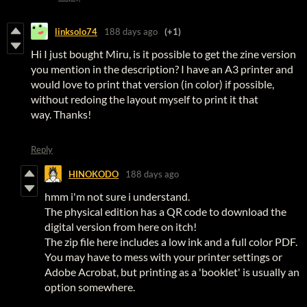
linksolo74
188 days ago
(+1)
Hi I just bought Miru, is it possible to get the zine version
you mention in the description? I have an A3 printer and
would love to print that version (in color) if possible,
without redoing the layout myself to print it that
way. Thanks!
Reply
HINOKODO
188 days ago
hmm i'm not sure i understand.
The physical edition has a QR code to download the
digital version from here on itch!
The zip file here includes a low ink and a full color PDF.
You may have to mess with your printer settings or
Adobe Acrobat, but printing as a 'booklet' is usually an
option somewhere.