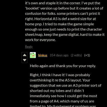
it's own and staple it in the corner. I've put the
'booklet' version up before but it creates a lot of
confusion for folks. some printers can't print it
right. Horizontal A5 is def a weird size for at
home pnp. I tried to make the game simple
enough so one just needs to print the character
sheet/map, keep the game digital. hard to make it
work for everyone.
Reply
binkus
354 days ago
(2 edits)
(+1)
Hello again and thank you for your reply.
Right, I think I have it! I was probably
overthinking it re the A5 layout. Your
suggestion that we use an A3 printer sort of
shorted out my lobes and I didn´t
immediately see how I could get the most
from a page of A4, which many of us are
limited to. My fundamental problem was