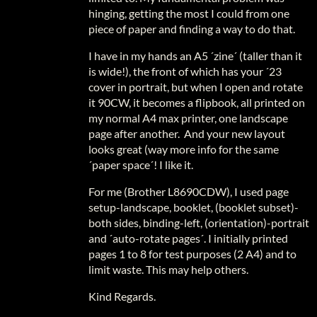
hinging, getting the most I could from one
piece of paper and finding a way to do that.
I have in my hands an A5 ´zine´ (taller than it
is wide!), the front of which has your ´23
cover in portrait, but when I open and rotate
it 90CW, it becomes a flipbook, all printed on
my normal A4 max printer, one landscape
page after another. And your new layout
looks great (way more info for the same
´paper space´! I like it.
For me (Brother L8690CDW), I used page
setup-landscape, booklet, (booklet subset)-
both sides, binding-left, (orientation)-portrait
and ´auto-rotate pages´. I initially printed
pages 1 to 8 for test purposes (2 A4) and to
limit waste. This may help others.
Kind Regards.